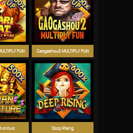
MULTIPLY FUN
Gaogashou2 MULTIPLY FUN
venture
Deep Rising