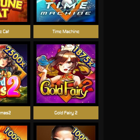
e Cat
Time Machine
Xmas2
Gold Fairy 2