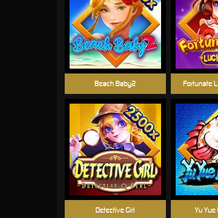
Beach Baby2
Fortunate L
Detective Girl
Yu Yue