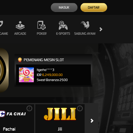
MASUK
DAFTAR
 GAME
ARCADE
POKER
E-SPORTS
SABUNG AYAM
PROMOSI
PEMENANG MESIN SLOT
tigerho****3
IDR
6,249,000.00
Sweet Bonanza 2500
tigerho****3
IDR
4,160,750.00
Sweet Bonanza 2500
i
i
i
tigerho****3
IDR
2,626,250.00
No Limit City
Sweet Bonanza 2500
Fachai
Jili
tigerho****3