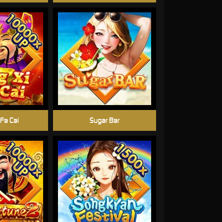
Fa Cai
Sugar Bar