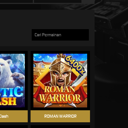
IDR
1,981,000.00
Sweet Bonanza 2500
tigerho****3
IDR
1,898,500.00
Sweet Bonanza 2500
tigerho****3
IDR
1,887,250.00
Sweet Bonanza 2500
tigerho****3
IDR
1,506,500.00
Sweet Bonanza 2500
tigerho****3
IDR
1,383,000.00
Sweet Bonanza 2500
tigerho****3
IDR
1,340,500.00
Sweet Bonanza 2500
Clash
ROMAN WARRIOR
tigerho****3
IDR
940,750.00