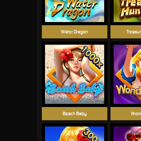
Water Dragon
Treasur
Beach Baby
Wond