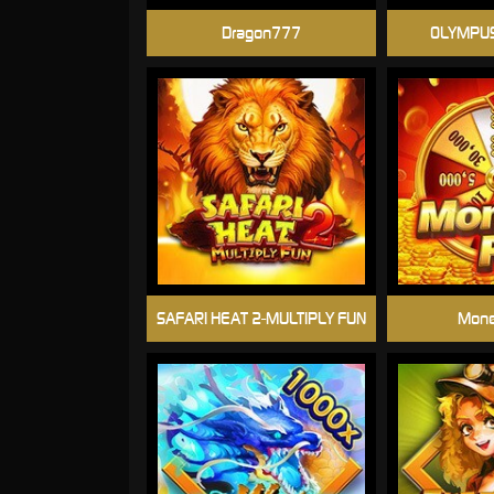
Dragon777
OLYMPU
SAFARI HEAT 2-MULTIPLY FUN
Mone