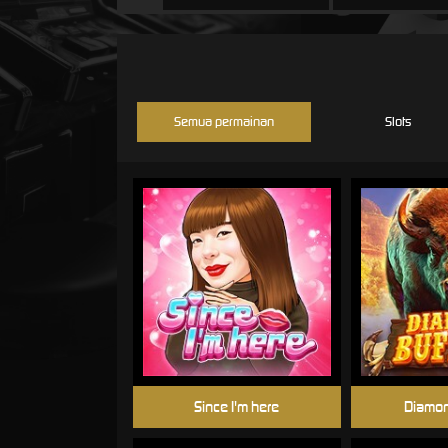
Semua permainan
Slots
Since I'm here
Diamon