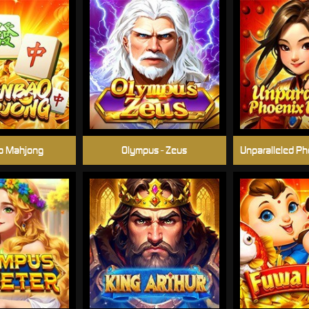
o Mahjong
Olympus - Zeus
Unparalleled P