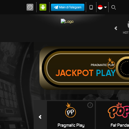
Main di Telegram
HOT
JACKPOT
PLAY
i
Pragmatic Play
Fat Pand