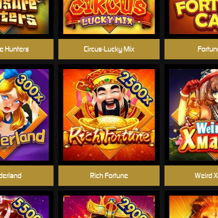
e Hunters
Circus-Lucky Mix
Fortun
erland
Rich Fortune
Weird 