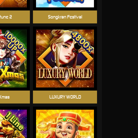
rtune 2
Songkran Festival
 Xmas
LUXURY WORLD