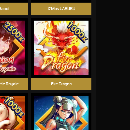
Baoxi
X'Mas LABUBU
tle Royale
Fire Dragon