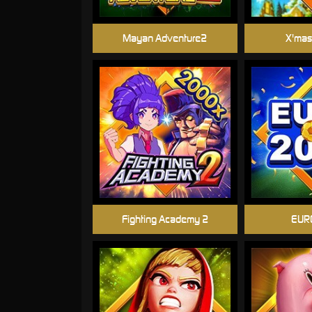
Mayan Adventure2
X'mas 
Fighting Academy 2
EUR