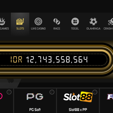
 GAMES
SLOTS
LIVE CASINO
RACE
TOGEL
OLAHRAGA
CRASH
IDR
12,743,558,564
i
i
i
a
PG Soft
Slot88 x PP