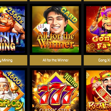
ty Mining
All for the Winner
Gong Xi 