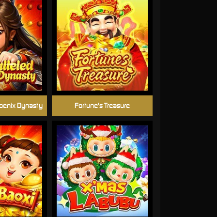
Sweet Bonanza 2500
hoenix Dynasty
Fortune's Treasure