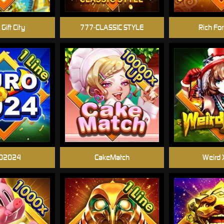
Gift City
777-CLASSIC STYLE
Rich Fo
O2024
CakeMatch
Weird