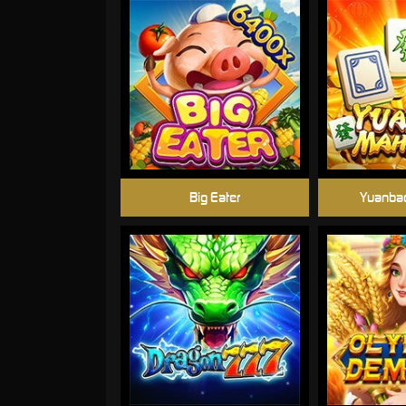
Big Eater
Yuanba