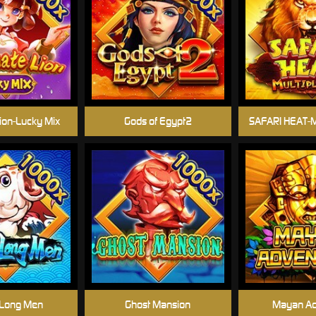
ion-Lucky Mix
Gods of Egypt2
SAFARI HEAT-
 Long Men
Ghost Mansion
Mayan Ad