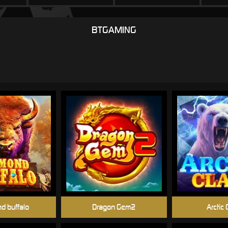
BTGAMING
d buffalo
Dragon Gem2
Arctic 