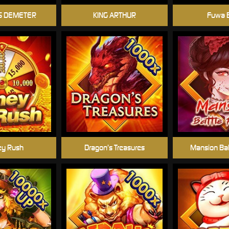
S DEMETER
KING ARTHUR
Fuwa 
y Rush
Dragon’s Treasures
Mansion Bat