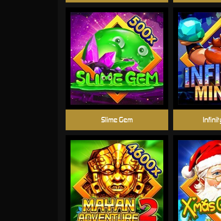
Slime Gem
Infini