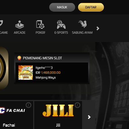
MASUK
DAFTAR
 GAME
ARCADE
POKER
E-SPORTS
SABUNG AYAM
PROMOSI
PEMENANG MESIN SLOT
tigerho****3
IDR
1,468,000.00
Mahjong Ways
tigerho****3
IDR
1,459,000.00
Sweet Bonanza 2500
i
i
i
tigerho****3
IDR
1,403,500.00
No Limit City
Sweet Bonanza 2500
Fachai
Jili
y****l