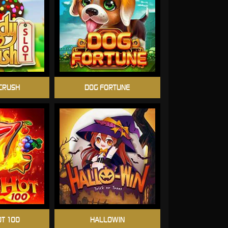
CRUSH
DOG FORTUNE
OT 100
HALLOWIN