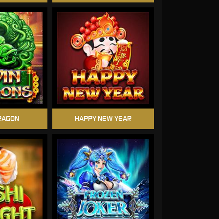
RAGON
HAPPY NEW YEAR