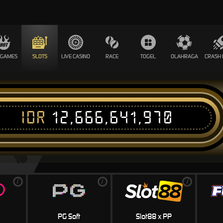
 GAMES
SLOTS
LIVE CASINO
RACE
TOGEL
OLAHRAGA
CRASH
IDR
12,666,641,971
i
i
i
a
PG Soft
Slot88 x PP