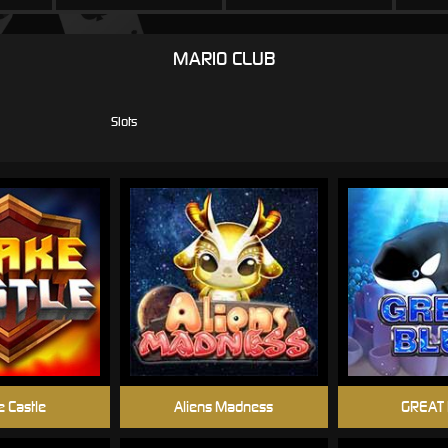
MARIO CLUB
Slots
 Castle
Aliens Madness
GREAT