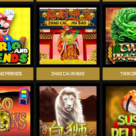
ND FRIENDS
ZHAO CAI JIN BAO
TWIN D