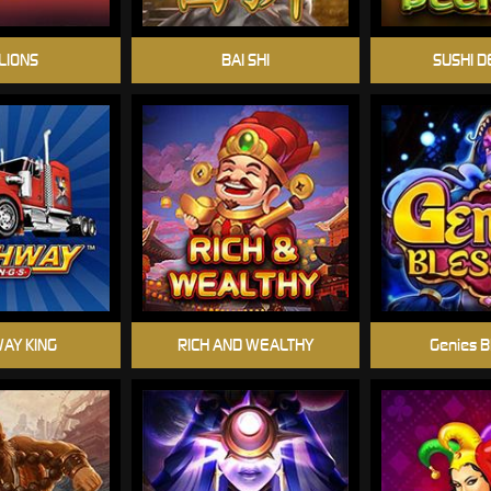
LIONS
BAI SHI
SUSHI D
AY KING
RICH AND WEALTHY
Genies B