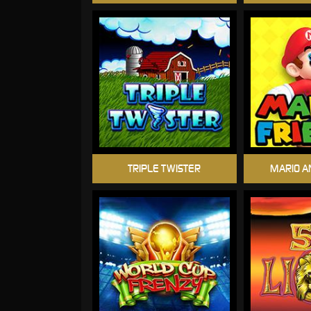
TRIPLE TWISTER
MARIO A