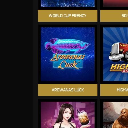
WORLD CUP FRENZY
50 
AROWANAS LUCK
HIGHW