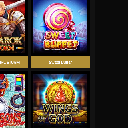
Sweet Bonanza 2500
IRE STORM
Sweet Buffet