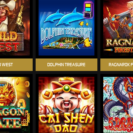
D WEST
DOLPHIN TREASURE
RAGNAROK F