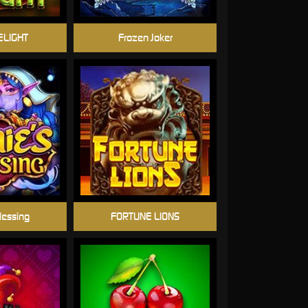
ELIGHT
Frozen Joker
lessing
FORTUNE LIONS