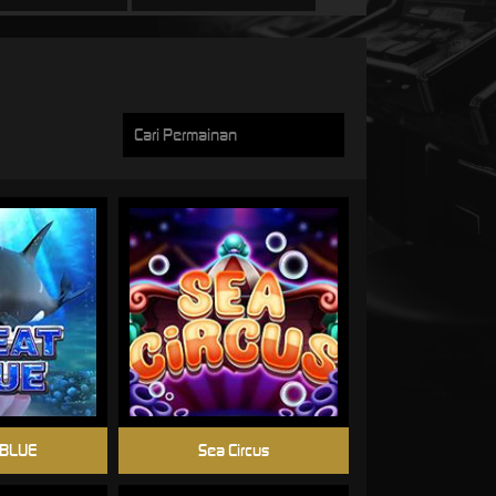
IDR
1,088,000.00
Mahjong Ways
tigerho****3
IDR
928,000.00
Mahjong Ways
tigerho****3
IDR
920,000.00
Mahjong Ways
tigerho****3
IDR
884,000.00
Mahjong Ways
tigerho****3
IDR
692,000.00
Mahjong Ways
tigerho****3
IDR
648,000.00
Mahjong Ways
 BLUE
Sea Circus
k***e
IDR
590,280.00