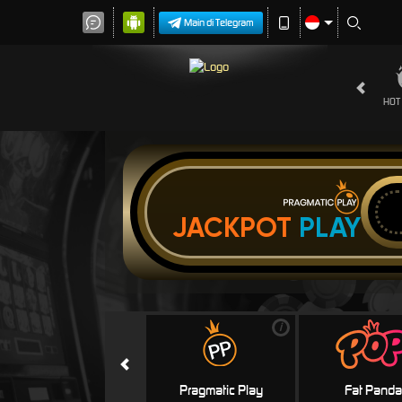
Main di Telegram
HOT
JACKPOT
PLAY
i
Pragmatic Play
Fat Pand