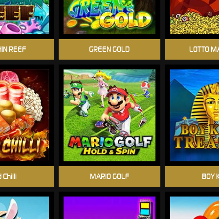
IN REEF
GREEN GOLD
LOTTO M
 Chilli
MARIO GOLF
BOY 