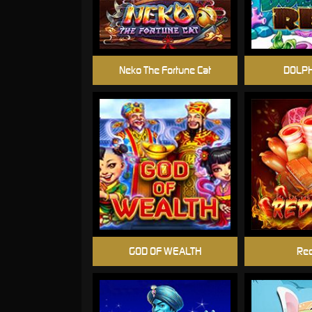
Neko The Fortune Cat
DOLPH
GOD OF WEALTH
Red