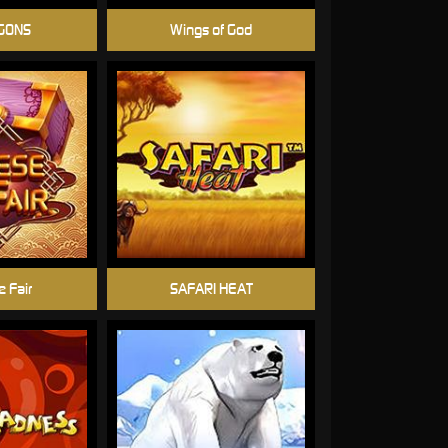
GONS
Wings of God
 Fair
SAFARI HEAT