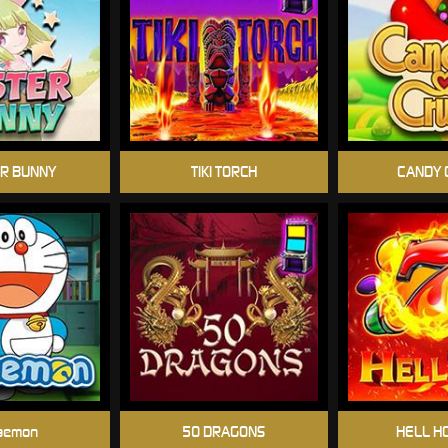
R BUNNY
TIKI TORCH
CANDY 
aemon
50 DRAGONS
HELL H