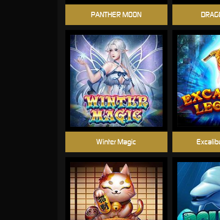
PANTHER MOON
DRAG
Winter Magic
Excalib