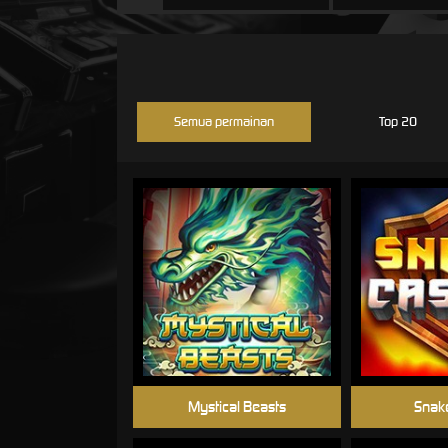
Semua permainan
Top 20
Mystical Beasts
Snake