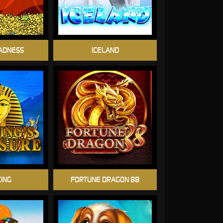
ADNESS
ICELAND
KING
FORTUNE DRAGON 88