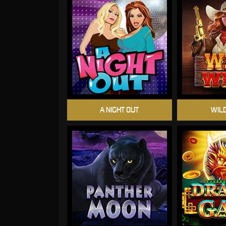
A NIGHT OUT
WIL