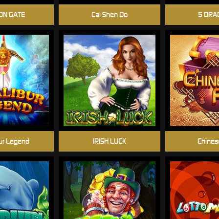
ON GATE
Cai Shen Do
5 DRA
ur Legend
IRISH LUCK
Chinese