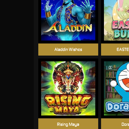
Aladdin Wishes
EASTE
Rising Maya
Dor