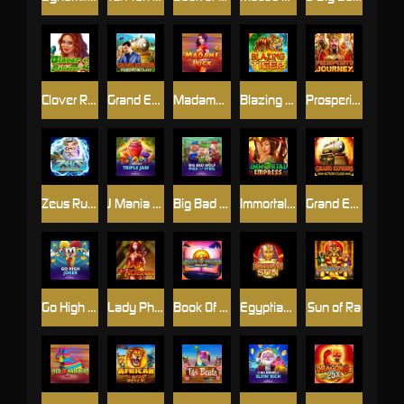
Clover Rollover 2
Grand Express: Diamond Class
Madame Luck
Blazing Tiger
Prosperity Journey
Zeus Rush Fever
J Mania Triple Jam
Big Bad Wolf: Pigs of Steel
Immortal Empress
Grand Express: Action Class
Go High Joker
Lady Phoenix
Book Of Riches Deluxe
Egyptian Sun
Sun of Ra