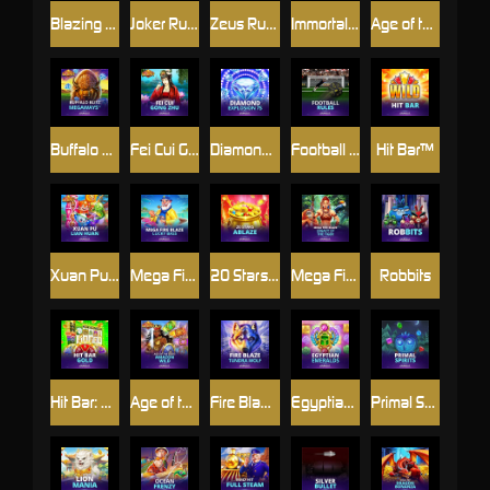
Blazing Bells: Powerplay Jackpot
Joker Rush™ PowerPlay Jackpot
Zeus Rush Fever Deluxe
Immortal Ways Magic Gems
Age of the Gods : Fate Sisters
Buffalo Blitz™: Megaways
Fei Cui Gong Zhu
Diamond Explosion 7s
Football Rules
Hit Bar™
Xuan Pu Lian Huan
Mega Fire Blaze: Lucky Bass
20 Stars Ablaze
Mega Fire Blaze: Legacy of the Tiger
Robbits
Hit Bar: Gold™
Age of the Gods: Amazon Wild™
Fire Blaze™: Tundra Wolf™
Egyptian Emeralds
Primal Spirits