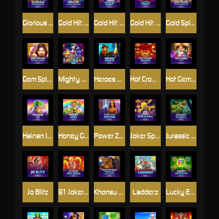
Glorious Guardians
Gold Hit: Lucky Granny
Gold Hit: Viva Las Robot™
Gold Hit: Shrine of Anubis™
Gold Splash: Toots Froots™
Gem Splash™: Kings Court™
Mighty Hat: Lamp of Gold™ L 95
Heroes Arrow
Hot Crown Deluxe™
Hot Gems™ Xtreme
Hainan Ice
Honey Gems™
Power Zones™: Ishtar
Joker Spin & Roll
Jurassic Island II
Jo Blitz
81 Joker Hot Reels
Khonsu God of Moon™ PowerPlay Jackpot
Ladderz
Lucky Emeralds