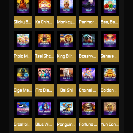
Sticky Bandits Thunder Rail
Ka Ching Boom
Monkey and Rat
Panther Moon
Baa, Baa, Baa
Triple Meow Riches™
Tsai Shen's Gift
King Blitz™
Beastwood
Sahara Riches: Cash Collect Max
Giga Match Egypt
Fire Blaze: Sisters Gift
Bai Shi
Eternal Lady
Golden Macaque
Great blue Jackpot
Blue Wizard: Cash Collect & Link
Penguin Vacation
Fortune Lions
Yun Cong Long