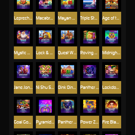
Leprechaun's Luck: Cash Collect: Megaways
Macabra Linx
Mayan Blocks™
Triple Stop: Mermaids Find™
Age of the Gods™: Maze Keeper
Mystic Mines
Lock & Hit: Red Knight™
Quest West
Roving Clover
Midnight Wild
Jane Jones Book of Kings 2™
Ni Shu Shen Me
Oink Oink Oink: Pharaohs
Panther Pays
Lockdown Loot
Goal Goal Goal: Pachin-Goal™
Pyramid Linx™ L 95
Panther Pays™ PowerPlay Jackpot
Power Zones™: Pyramid Valley
Fire Blaze: Quattro™: Celtic Charm™