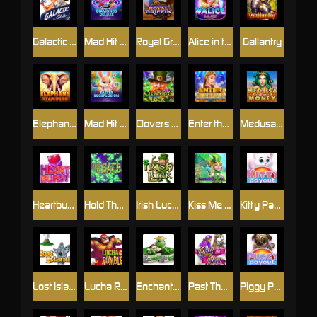
Galactic Girls
Mad Hit Diamonds Deluxe
Royal Griffin
Alice in the Wild
Gallantry
Elephant Stampede
Mad Hit Easter Eggsplosion
Clovers of Luck (Clovers of Luck Source.zip)
Enter the Vault
Medusa Money
Heartburst
Hold The Safe
Irish Luck Eyecon
Kiss Me Clover
Kitty Payout
Lost Island
Lucha Rumble
Enchanted Prince
Past The Post
Piggy Payout