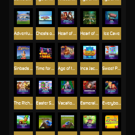
Adventures in Wonderland Deluxe
Chests of Plenty
Heart of the Frontier
Heart of the Jungle
Ice Cave
Sinbads Golden Voyage
Time for a Deal
Age of the Gods : Goddess of Wisdom
Inca Jackpot
Sweet Party
The Riches of Don Quixote
Easter Surprise
Vacation Station
Esmeralda
Everybody's Jackpot