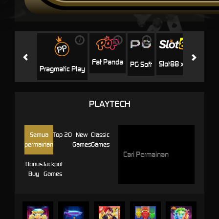
i
i
i
i
i
Facha
Fat Panda
Slot88 x PP
PG Soft
Pragmatic Play
PLAYTECH
Semua
Top 20
New
Classic
permainan
Games
Games
Bonus
Jackpot
Buy
Games