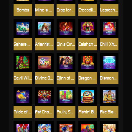
Bombs
Mine-a-Licious
Drop for Top
Crocodile Blitz
Leprechaun's Luck: Cash Collect™
Sahara Riches™: Cash Collect
Atlantis: Cash Collect
Qin's Empire: Caishen's Temple™
Caishen Ways
Chilli Xtreme™
Devil Wilds™
Divine 9™
Djinn of Storms™ PowerPlay Jackpot
Dragon Chi
Diamond Rise™
Pride of Persia: Empire Treasures
Fat Choy Choy Sun
Fruity Showers™
Fishin' Bonanza™
Fire Blaze™: Fire Fighter™