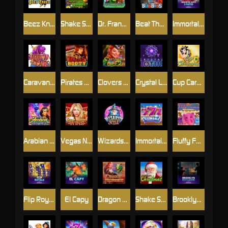
Beez Kneez
Shake Shake Money Tree
Dr. Frankenstein
Beat The Bobbies
Immortal Ways 3 Fates
Caravan To Cairo
Pirates Booty
Clovers of Luck 2
Crystal Lotus
Cup Carnaval
Arabian Secret
Vegas No Limit Wins
Wizards Spell
Immortal Ways Diamonds
Fluffy Favourites Megaways
Flip Royale
El Capy
Dragon Prophecy
Shake Shake Christmas
Brooklyn Bootleggers