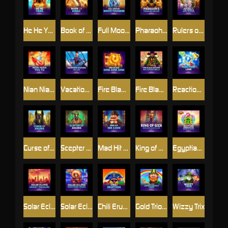
He He Yang
Book of Kings
Full Moon: White Thunder™
Pharaoh’s Treasure Deluxe
Rulers of the World: Empire Treasures™
Nian Nian You Yu
Vacation Station Deluxe
Fire Blaze: Oink Oink Oink™
Fire Blaze Golden™: Buccaneer Bells
Reaction Link
Curse of Anubis
Scepter of Anubis
Mad Hit Mr Coin
King of Giza: Mega Cash Collect & Link
Egyptian Emeralds™ PowerPlay Jackpot
Solar Eclipse: Desert Treasure
Solar Eclipse: Northern Winds
Chili Eruption
Gold Trio: Leprechaun's Luck BF
Wizzy Trix