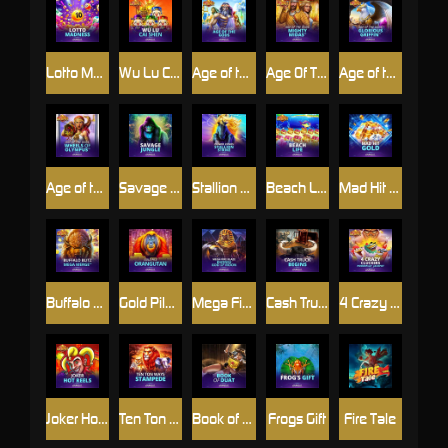
Lotto Madness
Wu Lu Cai Shen
Age of the Gods
Age Of The Gods : Mighty Midas
Age of the Gods: Glorious Griffin
Age of the Gods™: Wheels of Olympus
Savage Jungle
Stallion Strike
Beach Life
Mad Hit Gold
Buffalo Blitz: Mega Merge™
Gold Pile™: Orangutan!
Mega Fire Blaze™: Khonsu God of Moon™
Cash Truck Begins
4 Crazy Cluckers™ PowerPlay Jackpot
Joker Hot Reels
Ten Ton Ways Stampede
Book of Duat
Frogs Gift
Fire Tale