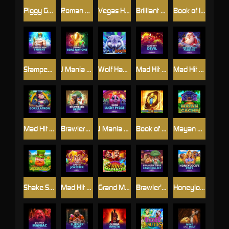
Piggy Gold
Roman Legend
Vegas Hotties
Brilliant Gems
Book of Inferno
Stampede Rush Trident
J Mania Goal Nations
Wolf Haven
Mad Hit Devil
Mad Hit Ho Ho Hot Pudding
Mad Hit Gorillatron
Brawlers Brew
J Mania Lucky Pyggs
Book of 8 Riches
Mayan Cache
Shake Shake Leprechaun
Mad Hit Jokester
Grand Mariachi
Brawler's Bar Cash Collect
Honeylock's Pots