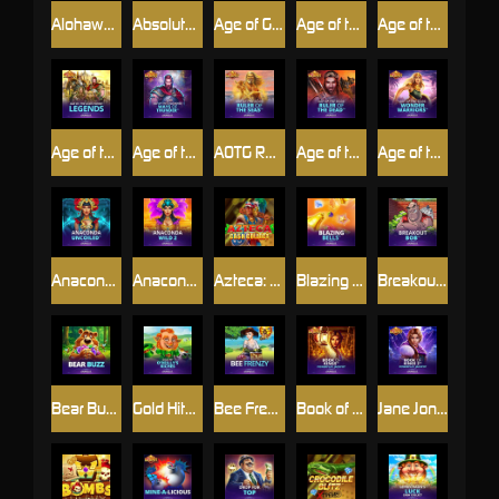
Alohawaii: Cash Collect™
Absolutely Mammoth!™
Age of Gods™: Book of Oracle
Age of the Gods: Helios™
Age of the Gods Norse: King of Asgard
Age of the Gods™ Norse: Norse Legends
Age of the Gods Norse: Ways of Thunder
AOTG Ruler of the Seas
Age of the Gods : Ruler Of The Dead
Age of the Gods™: Wonder Warriors™
Anaconda Uncoiled™
Anaconda Wild II
Azteca: Cash Collect™
Blazing Bells
Breakout Bob™
Bear Buzz™
Gold Hit™: O'Reilly's Riches
Bee Frenzy
Book of Kings™ PowerPlay Jackpot
Jane Jones - Book of Kings 2™ PowerPlay Jackpot