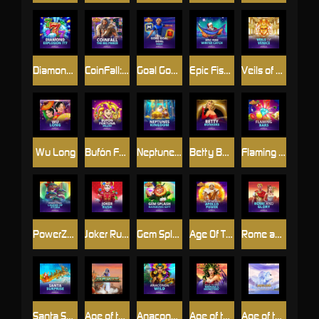
Diamond Explosion 777
CoinFall: The Big Freeze™
Goal Goal Goal Mines
Epic Fish: Winter Catch
Veils of Venice
Wu Long
Bufón Fortuna Deluxe
Neptunes Kingdom
Betty Bonkers
Flaming Bars™
PowerZones: Legend of Hydra
Joker Rush™
Gem Splash: Rainbows Gift
Age Of The Gods: Apollo Power
Rome and Glory
Santa Surprise
Age of the Gods: God of Storms
Anaconda Wild
Age of the Gods : Medusa & Monsters
Age of the Gods : Ruler of the Sky