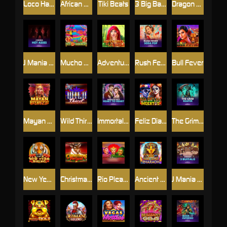
Loco Habanero
African Cats
Tiki Beats
3 Big Barrels Elfin' Rich
Dragon 8s 25x
J Mania Hot Asses
Mucho Loco Habanero
Adventures of Li'l Red
Rush Fever Soda Pop
Bull Fever
Mayan Blaze
Wild Thirst
Immortal Ways Heart to Heart
Feliz Dia De Los Muertos
The Grim Reaper
New Year Rising
Christmas Fortune
Rio Pleasures
Ancient Pharaoh
J Mania 3 Buffalo