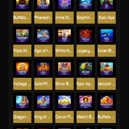
Buffalo Blitz
Pharaoh’s Daughter
Jinns Moon
Dolphin Reef
Epic Ape
Triple Money Jackpot Gold!
Age of the Gods: God of Storms Fire Blaze
White King
Legacy Of The Wild
Great Blue
Voltage Blitz Zeus Up
Gold Pile™: Toltec Treasure
Silver Bullet Bandit: Cash Collect™
Epic Ape: Blitz Cash Collect™
Jackpot Giant
Dragon Spark
King of Olympus™
Clover Flip
Match Blitz Scatter Shock
Buffalo Blitz: Cash Collect