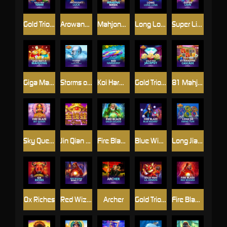
Gold Trio 10000
Arowana's Luck
Mahjong Magic
Long Long Long
Super Lion
Giga Match Mahjong
Storms of Ice™ PowerPlay Jackpot
Koi Harmony™
Gold Trio Jackpot
81 Mahjong Cascade™
Sky Queen
Jin Qian Wa
Fire Blaze: Green Wizard™
Blue Wizard
Long Jia Xiang Yun
Ox Riches
Red Wizard: Bank It Up™
Archer
Gold Trio: Lil Demon
Fire Blaze™: Red Wizard