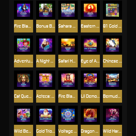
Fire Blaze™: Blue Wizard™ Megaways™
Bonus Bears
Sahara Riches MegaWays: Cash Collect™
Eastern Emeralds Megaways
81 Gold Cascade
Adventures Beyond Wonderland Magical Maze
A Night Out
Safari Heat
Eye of Anubis™
Chinese Kitchen
Cat Queen
Azteca: Bonus Lines™ PowerPlay Jackpot
Fire Blaze: River Empress
Lil Demon: Double Heat
Bermuda Triangle
Wild Beans
Gold Trio: Santa Surprise
Voltage Blitz Rapid
Dragon Champions
Wild Harlequin