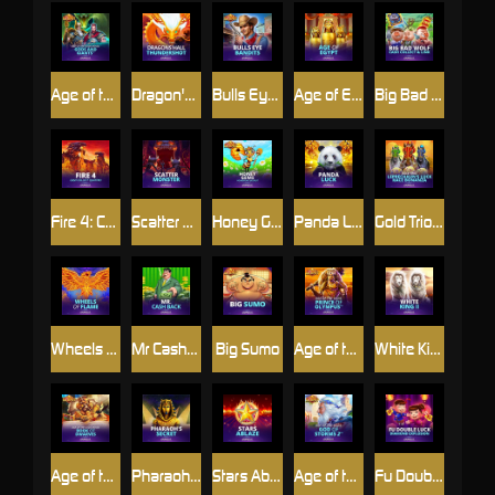
Age of the Gods Norse: Gods and Giants
Dragon's Hall Thundershots
Bulls Eye Bandits
Age of Egypt
Big Bad Wolf: Cash Collect & Link™
Fire 4: Cash Collect Quattro™
Scatter Monsters
Honey Gems:tm: PowerPlay Jackpot
Panda Luck
Gold Trio: Leprechaun's Luck Race Bonanza™
Wheels of Flame™
Mr Cashback
Big Sumo
Age of the Gods : Prince of Olympus
White King 2
Age of the Gods Norse: Book of Dwarves
Pharaoh's Secrets
Stars Ablaze
Age of the Gods™ God of Storms 2™
Fu Double Luck Diamond Explosion