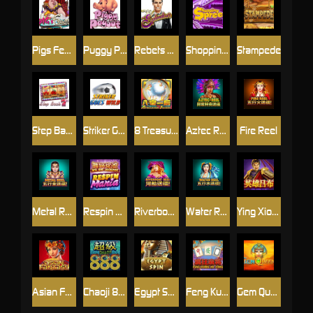
Pigs Feast
Puggy Payout
Rebets Splendour
Shopping Spree
Stampede
Step Back 7s
Striker Goes Wild
8 Treasures 1 Queen
Aztec Reel
Fire Reel
Metal Reel
Respin Mania Wu Shi Jackpot
Riverboat Reel
Water Reel
Ying Xiong Lu Bu
Asian Fantasy
Chaoji 888
Egypt Spin
Feng Kuang Ma Jiang
Gem Queen