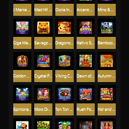
J Mania Maniac
Mad Hit Slippery Soap
Gloria Invicta
Arcane Beauties
Mine & Melt
Giga Match Bunny
Savage Lion
Dragoness
Native Spirit
Bamboo Fortune
Golden Forge
Crystal Furnace
Viking Crusade
Dawn of the Incas
Autumn Gold
Spinions Game Day
More Dragon Ladies
Ten Ton Ways Odin's Gifts
Rush Fever 7s
Hot and Heavy