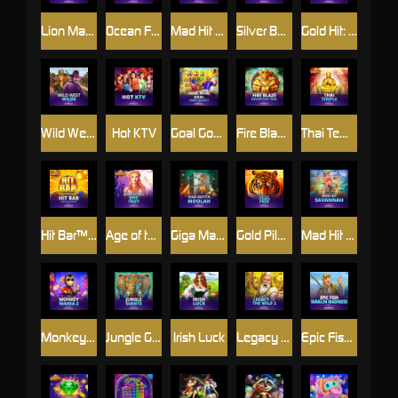
Lion Mania™
Ocean Frenzy
Mad Hit Full Steam
Silver Bullet
Gold Hit: Dragon Bonanza
Wild West Wilds
Hot KTV
Goal Goal Goal: Cash Collect™
Fire Blaze: Adventure Trail
Thai Temple
Hit Bar™ PowerPlay Jackpot
Age of the Gods - Epic Troy
Giga Match Moolah
Gold Pile: Tigers Pride
Mad Hit Savannah
Monkey Mania 2™
Jungle Giants
Irish Luck
Legacy of the Wild 2
Epic Fish: Marlin Madness