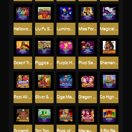
Halloween Fortune 2
Liu Fu Shou
Luminous Life
Miss Fortune
Magical Stacks
Desert Treasure
Piggies and the Wolf
Purple Hot
Pixel Samurai
Shamans Dream 2
Reel All-Stars
Silver & Gold Mine
Giga Match Phantasmal
Dragon Ladies
Go High Safari
Dynamite Digger Eureka
Ten Ton Ways Luck
Book of Riches Deluxe Chapter 2
Macau Beauties
3 Big Barrels Buffalo