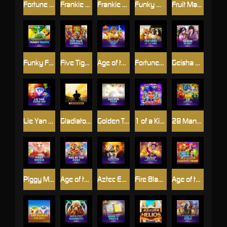
Fortune Day
Frankie Dettori's Magic Seven
Frankie Dettori's Magic Seven Jackpot
Funky Monkey Jackpot
Fruit Mania
Funky Fruits
Five Tiger Generals
Age of the Gods : Furious Four
Fortunes of the Fox
Geisha Story
Lie Yan Zuan Shi
Gladiator Jackpot
Golden Tour
1 of a Kind™
28 Mansions
Piggy Mania
Age of the Dogs™
Aztec Expedition Thundershots
Fire Blaze Golden : Amazing Factory
Age of the Gods: God of Storms 3™