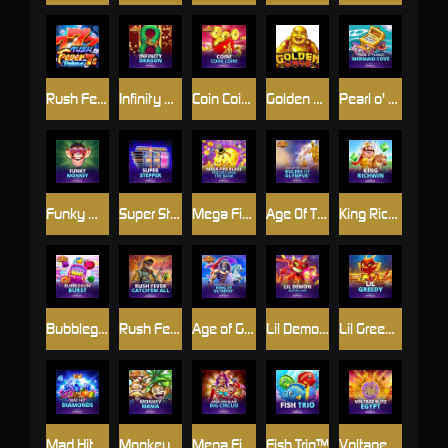
Rush Fever 7s Deluxe
Infinity Dragon
Coin Coin Coin CNY
Golden Ways
Pearl o' Plinko - Mermaid Cove
Funky Monkey
Super Stepper™
Mega Fire Blaze: Piggies and the Bank
Age Of The Gods: Rulers of Olympus
King Richwin™
Bubblegum Burst
Rush Fever Catch'em All
Age of Gods King of Olympus
Lil Demon: Blazing Lava
Lil Greedy™
Mad Hit Diamonds
Monkey Mania
Mega Fire Blaze™: Big Circus!
Fish Trio™
Voltage Blitz Egypt