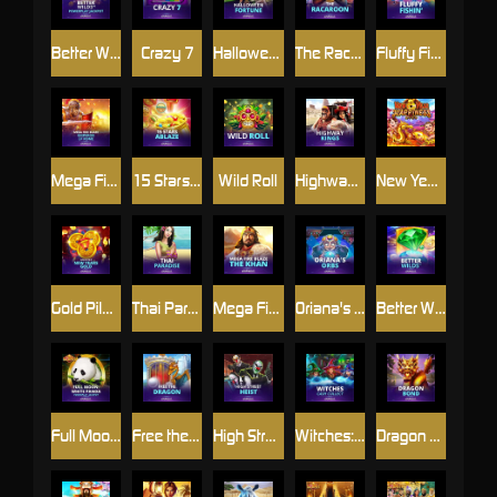
Better Wilds™ PowerPlay Jackpot
Crazy 7
Halloween Fortune
The Racaroon
Fluffy Fishin'™
Mega Fire Blaze: Emperor of Rome™
15 Stars Ablaze
Wild Roll
Highway Kings
New Year Happines
Gold Pile: New Years Gold
Thai Paradise
Mega Fire Blaze: The Khan™
Oriana's Orbs™
Better Wilds
Full Moon: White Panda PowerPlay Jackpot
Free the Dragon
High Street Heist
Witches: Cash Collect™
Dragon Bond