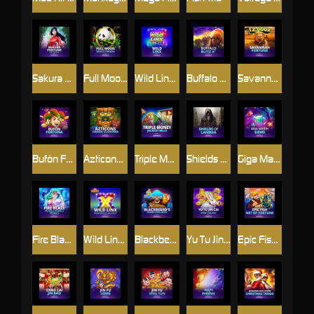
Sakura Fortune Epic Bloom
Full Moon: White Panda™
Wild LinX™
Buffalo Blitz II
Savannah Fortune
Bufón Fortuna
Azticons Chaos Clusters
Triple Money Jackpot Bells
Shields of Lambda
Giga Match Gems
Fire Blaze: Pearls Pearls Pearls
Wild LinX™ PowerPlay Jackpot
Blackbeard's Hoard Cash Sacks
Yu Tu Jin Cai: Cash Collect™
Epic Fish:Net of Fortune