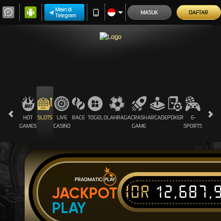
Main di
MASUK
DAFTAR
Telegram
HOT
SLOTS
LIVE
RACE
TOGEL
OLAHRAGA
CRASH
ARCADE
POKER
E-
SABUN
GAMES
CASINO
GAME
SPORTS
AYAM
IDR
12,687,
JACKPOT
PLAY