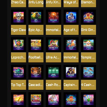
Zhao Cai Jing Bao Jackpot
Jinfu Long
Jinfu Xingyun
Ways of the Phoenix
Diamond Explosion Christmas Tango
Tiger Claw
Epic Ape II™ Jackpot Blitz™
Immortal Ways Volcano
Age of the Gods™: King of Olympus Megaways™
Oink Oink Oink: Astrosnouts™
Leprechaun's Luck: Mega Cash Collect™
Football! Cash Collect™
Ultra Ace™
Immortal Ways Gallina Harvest
Temple of paw
Tip Top Totems™ Powerplay Jackpot
Cascading Cave
Cash Reveal - Credits
Captains Treasure
4 Cash Planes: Multiplayer™