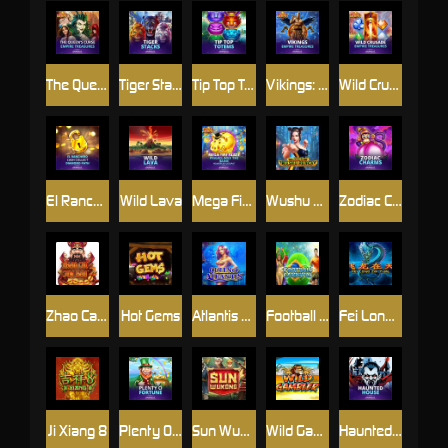
The Queen's Curse: Empire Treasures™
Tiger Stacks
Tip Top Totems
Vikings: Empire Treasures
Wild Crusade: Empire Treasures
El Ranchero Cash Collect Diamond Path
Wild Lava
Mega Fire Blaze™: Wild Pistolero™
Wushu Punch™
Zodiac Charms
Zhao Cai Jin Bao 2
Hot Gems
Atlantis Queen
Football Carnival
Fei Long Zai Tian
Ji Xiang 8
Plenty O'Fortune
Sun Wukong
Wild Gambler
Haunted House