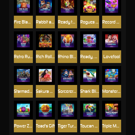
Fire Blaze: Toltec Blocks™
Rabbit and the Fox
Ready to Blow: Thundershots™
Rogues Draw
Record Riches
Retro Rush
Rich Roll: Lust for Gold!
Rhino Blitz
Ready, Steady, Robo™
Lovefool
Starmada Exiles
Sakura Fortune™ powered by Rarestone™
Sorcerer's Guild of Magic
Shark Blitz™
Monster Multipliers™
Power Zones™: Thunder Birds
Toad's Gift
Tiger Turtle Dragon Phoenix
Toucan Mania
Triple Money Jackpot Spicy!